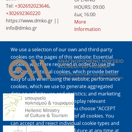
Tel:
+302692023646
,
HOURS: 09:00
+302692360220
έως 16:00
https://www.dmko.gr ||
More
info@dmko.gr
Information
We use a selection of our own and third-party
Image
cookies on the pages of this website: Essential
cookies, which are required in order to use the
website; functional cookies, which provide better
easy of use when using the website; performance
cookies, which we use to generate aggregated
data on website use and statistics; and marketing
Image
cookies, which are used to display relevant
content and advertising. If you choose "ACCEPT
ALL", you consent to the use of all cookies. You
can accept and reject individual cookie types and
Image
revoke your consent for the future at any time at