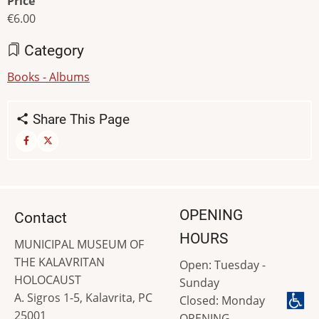
Price
€6.00
Category
Books - Albums
Share This Page
OPENING
Contact
HOURS
MUNICIPAL MUSEUM OF
THE KALAVRITAN
Open: Tuesday -
HOLOCAUST
Sunday
A. Sigros 1-5, Kalavrita, PC
Closed: Monday
25001
OPENING