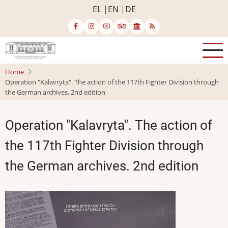
Skip
EL
EN
DE
to
main
content
Home
Operation "Kalavryta". The action of the 117th Fighter Division through
the German archives. 2nd edition
Operation "Kalavryta". The action of
the 117th Fighter Division through
the German archives. 2nd edition