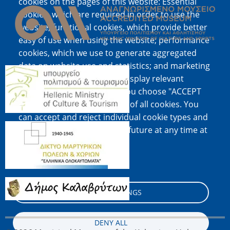
cookies on the pages of this website: Essential
cookies, which are required in order to use the
website; functional cookies, which provide better
easy of use when using the website; performance
cookies, which we use to generate aggregated
data on website use and statistics; and marketing
Image
cookies, which are used to display relevant
content and advertising. If you choose "ACCEPT
ALL", you consent to the use of all cookies. You
can accept and reject individual cookie types and
Image
revoke your consent for the future at any time at
"Settings".
Cookie documentation
Image
COOKIE SETTINGS
DENY ALL