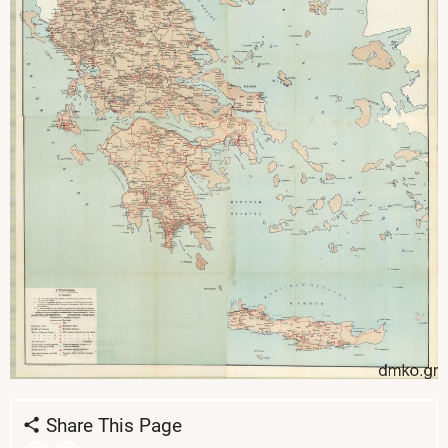
Share This Page