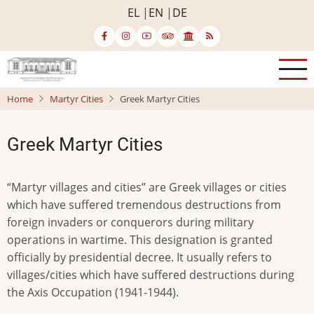
Skip
EL
EN
DE
to
main
content
Home
Martyr Cities
Greek Martyr Cities
Greek Martyr Cities
“Martyr villages and cities” are Greek villages or cities
which have suffered tremendous destructions from
foreign invaders or conquerors during military
operations in wartime. This designation is granted
officially by presidential decree. It usually refers to
villages/cities which have suffered destructions during
the Axis Occupation (1941-1944).