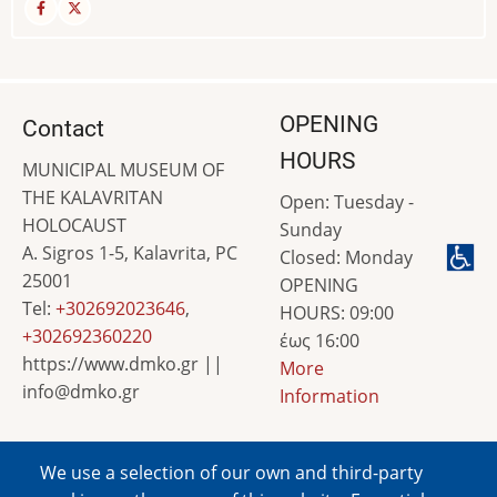
OPENING
Contact
HOURS
MUNICIPAL MUSEUM OF
THE KALAVRITAN
Open: Tuesday -
HOLOCAUST
Sunday
A. Sigros 1-5, Kalavrita, PC
Closed: Monday
25001
OPENING
Tel:
+302692023646
,
HOURS: 09:00
+302692360220
έως 16:00
https://www.dmko.gr ||
More
info@dmko.gr
Information
We use a selection of our own and third-party
Image