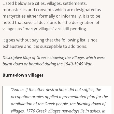
Listed below are cities, villages, settlements,
monasteries and convents which are designated as
martyrcities either formally or informally. It is to be
noted that several decisions for the designation of
villages as “martyr villages” are still pending.
It goes without saying that the following list is not
exhaustive and it is susceptible to additions.
Descriptive Map of Greece showing the villages which were
burnt down or bombed during the 1940-1945 War.
Burnt-down villages
“And as if the other destructions did not suffice, the
occupation armies applied a premeditated plan for the
annihilation of the Greek people, the burning down of
villages. 1770 Greek villages nowadays lie in ashes. In