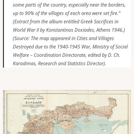
some parts of the country, especially near the borders,
up to 90% of the villages of each area were set fire.”
(Extract from the album entitled
Greek Sacrifices in
World War II
by Konstantinos Doxiades, Athens 1946.)
(Source: The map appeared in
Cities and Villages
Destroyed due to the 1940-1945 War
, Ministry of
Social
Welfare – Coordination Directorate, edited by D. Ch.
Karadimas, Research and Statistics Director).