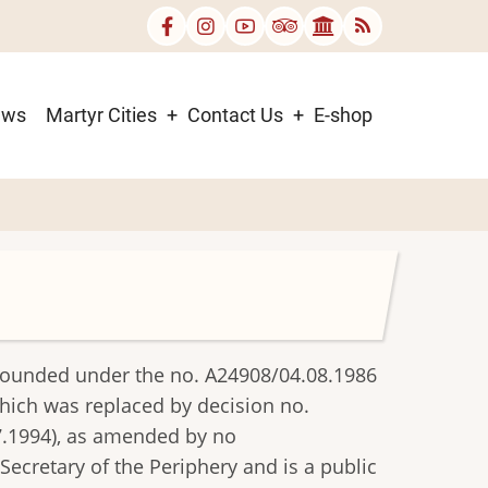
ews
Martyr Cities
Contact Us
E-shop
founded under the no. A24908/04.08.1986
which was replaced by decision no.
7.1994), as amended by no
ecretary of the Periphery and is a public