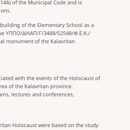
14A) of the Municipal Code and is
ions.
uilding of the Elementary School as a
ssue ΥΠΠΟ/ΔΙΛΑΠ/Γ/3488/52548/Φ.Ε.Κ./
ical monument of the Kalavritan
ciated with the events of the Holocaust of
rea of the Kalavritan province.
ams, lectures and conferences,
vritan Holocaust were based on the study