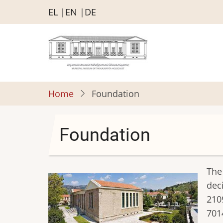
Skip
EL
EN
DE
to
main
content
Home
Foundation
Foundation
The
dec
210
701