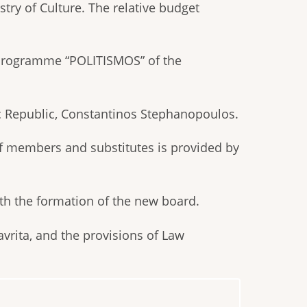
ry of Culture. The relative budget
 Programme “POLITISMOS” of the
c Republic, Constantinos Stephanopoulos.
of members and substitutes is provided by
ith the formation of the new board.
avrita, and the provisions of Law