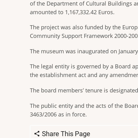
of the Department of Cultural Buildings 
amounted to 1,167,332.42 Euros.
The project was also funded by the Euro
Community Support Framework 2000-200
The museum was inaugurated on January 9
The legal entity is governed by a Board 
the establishment act and any amendmen
The board members’ tenure is designated b
The public entity and the acts of the Boar
3463/2006 as in force.
Share This Page