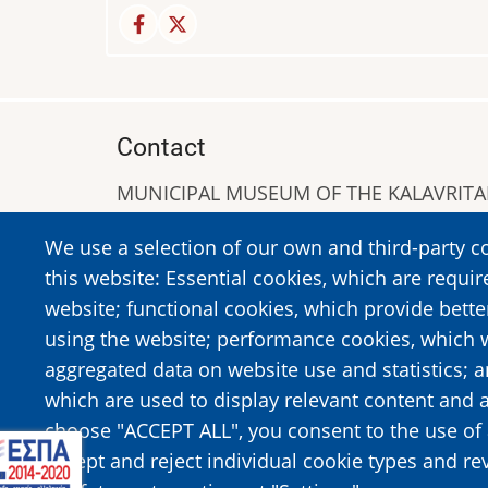
Contact
MUNICIPAL MUSEUM OF THE KALAVRIT
A. Sigros 1-5, Kalavrita, PC 25001
We use a selection of our own and third-party c
Tel:
+302692023646
,
+302692360220
this website: Essential cookies, which are requir
https://www.dmko.gr || info@dmko.gr
website; functional cookies, which provide bett
using the website; performance cookies, which 
aggregated data on website use and statistics; 
Image
Image
which are used to display relevant content and a
choose "ACCEPT ALL", you consent to the use of 
accept and reject individual cookie types and re