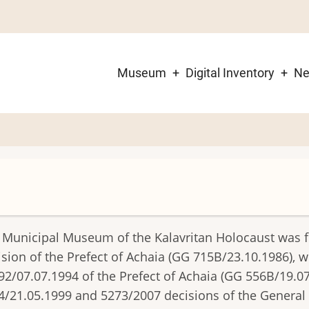
Museum
Digital Inventory
N
Main
navigation
 Municipal Museum of the Kalavritan Holocaust was 
ision of the Prefect of Achaia (GG 715B/23.10.1986), 
92/07.07.1994 of the Prefect of Achaia (GG 556B/19.0
4/21.05.1999 and 5273/2007 decisions of the General S