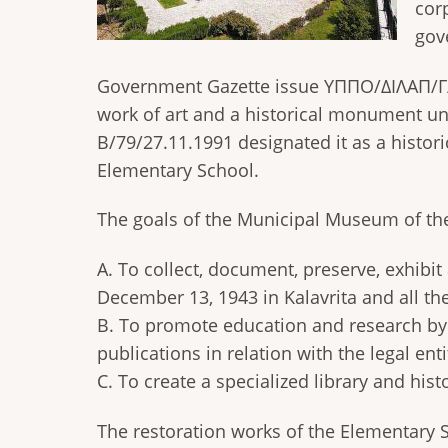
cor
gov
Government Gazette issue ΥΠΠΟ/ΔΙΛΑΠ/Γ/2
work of art and a historical monument u
Β/79/27.11.1991 designated it as a histor
Elementary School.
The goals of the Municipal Museum of the
Α. To collect, document, preserve, exhibit
December 13, 1943 in Kalavrita and all the
Β. To promote education and research by 
publications in relation with the legal enti
C. To create a specialized library and histo
The restoration works of the Elementary 