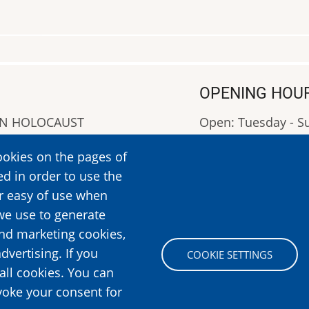
OPENING HOU
AN HOLOCAUST
Open: Tuesday - 
Closed: Monday
ookies on the pages of
OPENING HOURS: 0
ed in order to use the
More Information
er easy of use when
we use to generate
and marketing cookies,
Image
dvertising. If you
COOKIE SETTINGS
all cookies. You can
voke your consent for