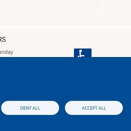
RS
Sunday
9:00 έως 16:00
Image
DENY ALL
ACCEPT ALL