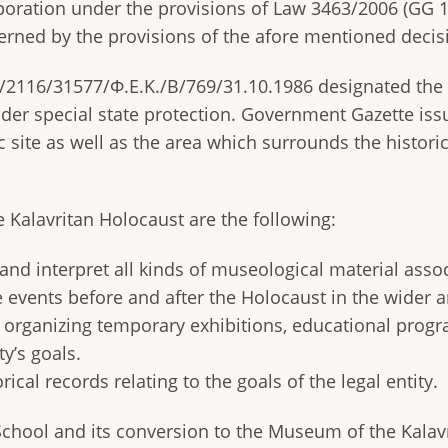
poration under the provisions of Law 3463/2006 (GG 1
erned by the provisions of the afore mentioned decis
116/31577/Φ.Ε.Κ./Β/769/31.10.1986 designated the b
nder special state protection. Government Gazette i
ic site as well as the area which surrounds the histor
 Kalavritan Holocaust are the following:
 and interpret all kinds of museological material asso
 events before and after the Holocaust in the wider a
organizing temporary exhibitions, educational progr
ty’s goals.
rical records relating to the goals of the legal entity.
School and its conversion to the Museum of the Kala