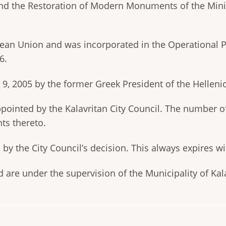
and the Restoration of Modern Monuments of the Minist
pean Union and was incorporated in the Operational
6.
, 2005 by the former Greek President of the Helleni
appointed by the Kalavritan City Council. The number 
ts thereto.
y the City Council’s decision. This always expires w
d are under the supervision of the Municipality of Kal