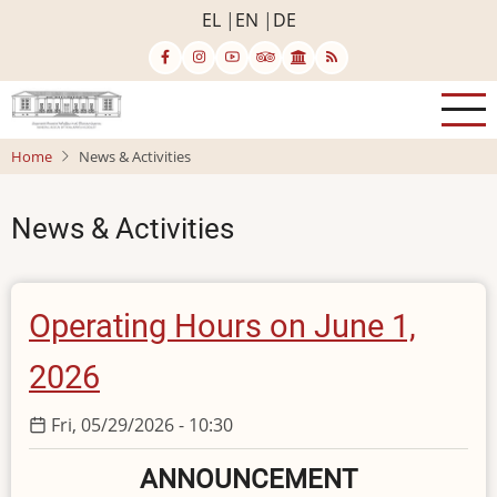
Skip
EL
EN
DE
to
main
content
Home
News & Activities
News & Activities
Operating Hours on June 1,
2026
Fri, 05/29/2026 - 10:30
ANNOUNCEMENT