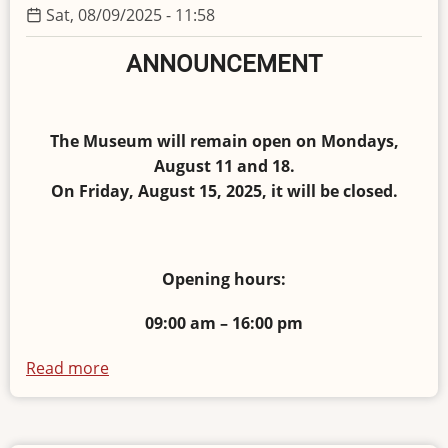
Sat, 08/09/2025 - 11:58
ANNOUNCEMENT
The Museum will remain open on Mondays,
August 11 and 18.
On Friday, August 15, 2025, it will be closed.
Opening hours:
09:00 am – 16:00 pm
Read more
about
Opening
hours
in