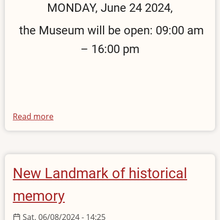
MONDAY, June 24 2024,
the Museum will be open: 09:00 am
– 16:00 pm
Read more
about
Opening
hours
on
24
New Landmark of historical
June
2024
memory
Sat, 06/08/2024 - 14:25