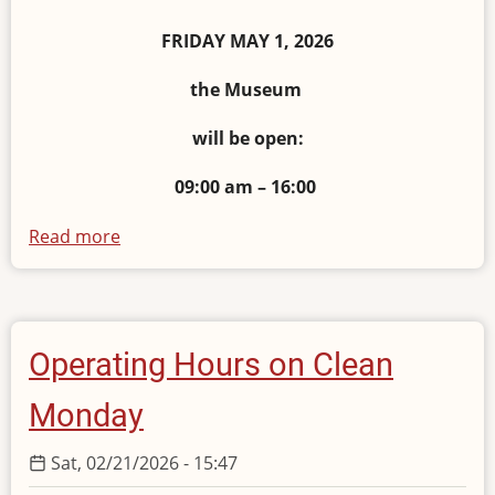
FRIDAY MAY 1, 2026
the Museum
will be open:
09:00 am – 16:00
Read more
about
Operating
Hours
on
May
Operating Hours on Clean
1
2026
Monday
Sat, 02/21/2026 - 15:47