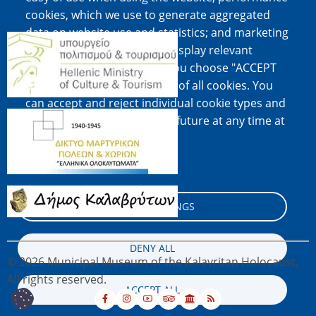
cookies, which we use to generate aggregated
data on website use and statistics; and marketing
Image
cookies, which are used to display relevant
content and advertising. If you choose "ACCEPT
ALL", you consent to the use of all cookies. You
can accept and reject individual cookie types and
Image
revoke your consent for the future at any time at
"Settings".
Cookie documentation
Image
COOKIE SETTINGS
DENY ALL
© 2026 Municipal Museum of the Kalavritan Holocaust,
All rights reserved.
ACCEPT ALL