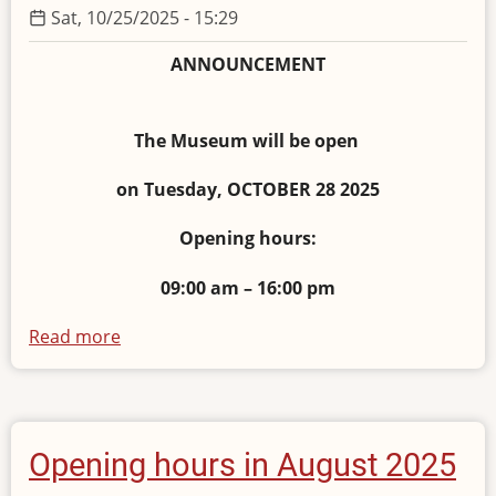
Sat, 10/25/2025 - 15:29
ANNOUNCEMENT
The Museum will be open
on Tuesday, OCTOBER 28 2025
Opening hours:
09:00 am – 16:00 pm
Read more
about
Opening
hours
October
28,
Opening hours in August 2025
2025