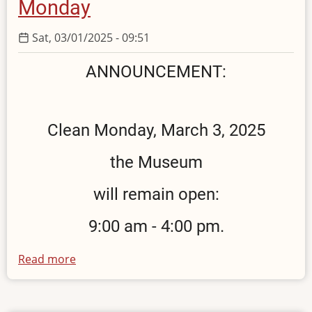
Monday
Sat, 03/01/2025 - 09:51
ANNOUNCEMENT:
Clean Monday, March 3, 2025
the Museum
will remain open:
9:00 am - 4:00 pm.
Read more
about
Opening
hours
on