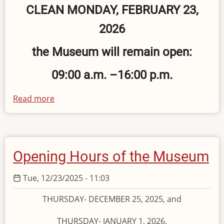
CLEAN MONDAY, FEBRUARY 23,
2026
the Museum will remain open:
09:00 a.m. –16:00 p.m.
Read more
about
Operating
Hours
on
Clean
Opening Hours of the Museum
Monday
Tue, 12/23/2025 - 11:03
THURSDAY- DECEMBER 25, 2025, and
THURSDAY- JANUARY 1, 2026,