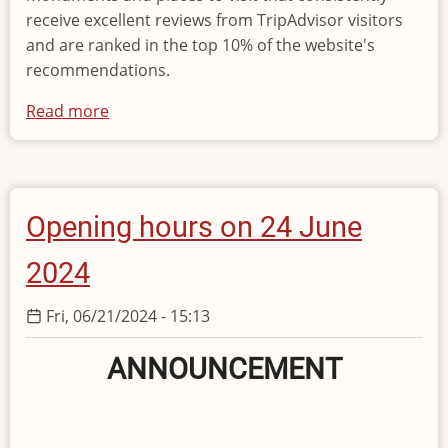
receive excellent reviews from TripAdvisor visitors
and are ranked in the top 10% of the website's
recommendations.
Read more
about
«Traveller’s
Choice
Award»
Opening hours on 24 June
2024
Fri, 06/21/2024 - 15:13
ANNOUNCEMENT