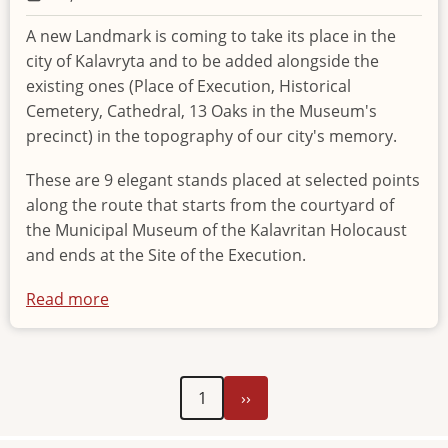
A new Landmark is coming to take its place in the
city of Kalavryta and to be added alongside the
existing ones (Place of Execution, Historical
Cemetery, Cathedral, 13 Oaks in the Museum's
precinct) in the topography of our city's memory.
These are 9 elegant stands placed at selected points
along the route that starts from the courtyard of
the Municipal Museum of the Kalavritan Holocaust
and ends at the Site of the Execution.
Read more
about
New
Landmark
of
Next
Pagination
1
››
historical
page
memory