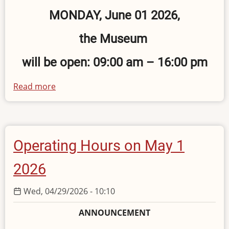
MONDAY, June 01 2026,
the Museum
will be open: 09:00 am – 16:00 pm
Read more
about
Operating
Hours
on
June
Operating Hours on May 1
1,
2026
2026
Wed, 04/29/2026 - 10:10
ANNOUNCEMENT