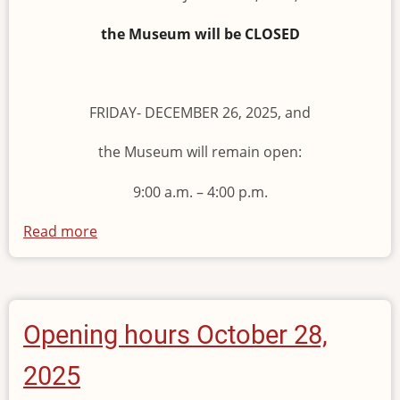
the Museum will be CLOSED
FRIDAY- DECEMBER 26, 2025, and
the Museum will remain open:
9:00 a.m. – 4:00 p.m.
Read more
about
Opening
Hours
of
the
Opening hours October 28,
Museum
2025