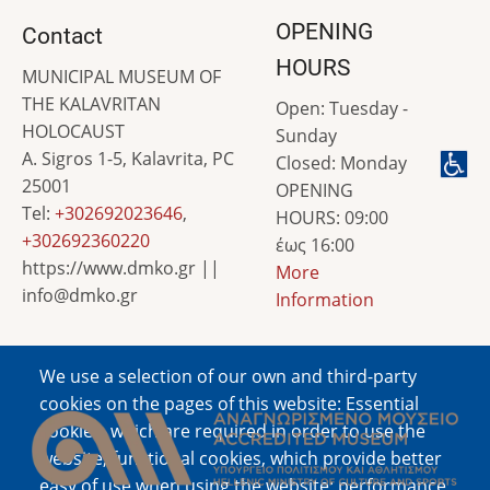
OPENING
Contact
HOURS
MUNICIPAL MUSEUM OF
THE KALAVRITAN
Open: Tuesday -
HOLOCAUST
Sunday
A. Sigros 1-5, Kalavrita, PC
Closed: Monday
25001
OPENING
Tel:
+302692023646
,
HOURS: 09:00
+302692360220
έως 16:00
https://www.dmko.gr ||
More
info@dmko.gr
Information
We use a selection of our own and third-party
Image
cookies on the pages of this website: Essential
cookies, which are required in order to use the
website; functional cookies, which provide better
easy of use when using the website; performance