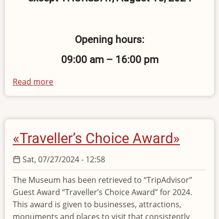
Opening hours:
09:00 am – 16:00 pm
Read more
about
Opening
hours
in
August
«Traveller’s Choice Award»
2024
Sat, 07/27/2024 - 12:58
The Museum has been retrieved to “TripAdvisor”
Guest Award “Traveller’s Choice Award” for 2024.
This award is given to businesses, attractions,
monuments and places to visit that consistently