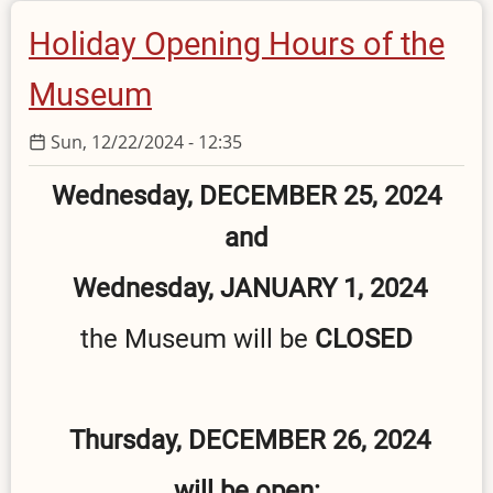
Clean
Holiday Opening Hours of the
Monday
Museum
Sun, 12/22/2024 - 12:35
Wednesday, DECEMBER 25, 2024
and
Wednesday, JANUARY 1, 2024
the Museum will be
CLOSED
Thursday, DECEMBER 26, 2024
will be open: