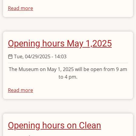
Read more
about
Opening
hours
on
Monday
Opening hours May 1,2025
9
June
Tue, 04/29/2025 - 14:03
2025
The Museum on May 1, 2025 will be open from 9 am
to 4 pm.
Read more
about
Opening
hours
May
1,2025
Opening hours on Clean