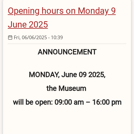
August
Opening hours on Monday 9
2025
June 2025
Fri, 06/06/2025 - 10:39
ANNOUNCEMENT
MONDAY, June 09 2025,
the Museum
will be open: 09:00 am – 16:00 pm