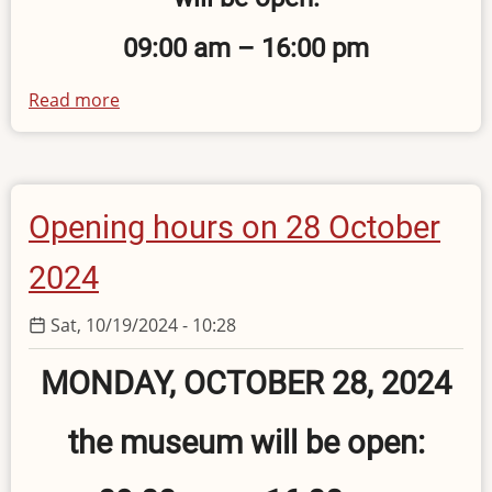
09:00 am – 16:00 pm
Read more
about
Holiday
Opening
Hours
of
Opening hours on 28 October
the
Museum
2024
Sat, 10/19/2024 - 10:28
MONDAY, OCTOBER 28, 2024
the museum will be open: