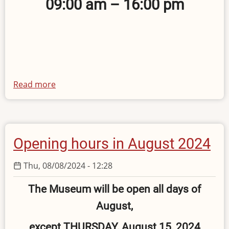
09:00 am – 16:00 pm
Read more
about
Opening
hours
on
28
Opening hours in August 2024
October
2024
Thu, 08/08/2024 - 12:28
The Museum will be open all days of
August,
except THURSDAY, August 15, 2024