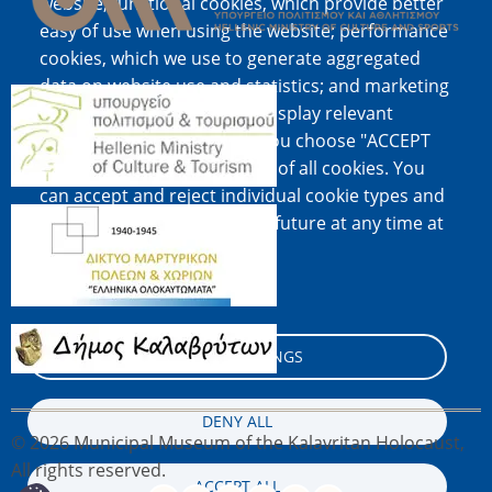
website; functional cookies, which provide better
easy of use when using the website; performance
cookies, which we use to generate aggregated
data on website use and statistics; and marketing
Image
cookies, which are used to display relevant
content and advertising. If you choose "ACCEPT
ALL", you consent to the use of all cookies. You
can accept and reject individual cookie types and
Image
revoke your consent for the future at any time at
"Settings".
Cookie documentation
Image
COOKIE SETTINGS
DENY ALL
© 2026 Municipal Museum of the Kalavritan Holocaust,
All rights reserved.
ACCEPT ALL