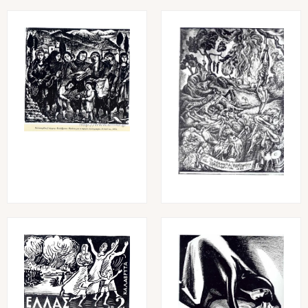
Image
Image
Image
Image