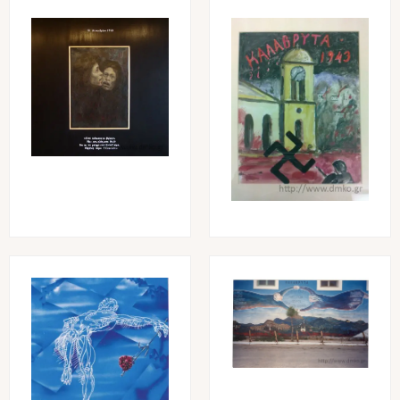
Image
Image
Image
Image