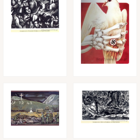
Image
Image
Image
Image