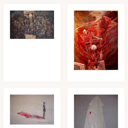
Image
Image
Image
Image