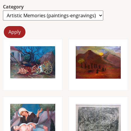
Category
Image
Image
Image
Image