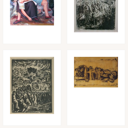
Image
Image