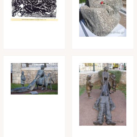
Image
Image