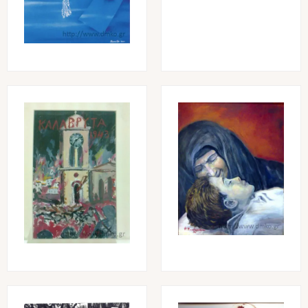
Image
Image