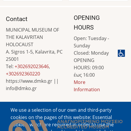
OPENING
Contact
HOURS
MUNICIPAL MUSEUM OF
THE KALAVRITAN
Open: Tuesday -
HOLOCAUST
Sunday
A. Sigros 1-5, Kalavrita, PC
Closed: Monday
25001
OPENING
Tel:
+302692023646
,
HOURS: 09:00
+302692360220
έως 16:00
https://www.dmko.gr ||
More
info@dmko.gr
Information
We use a selection of our own and third-party
Image
cookies on the pages of this website: Essential
cookies, which are required in order to use the