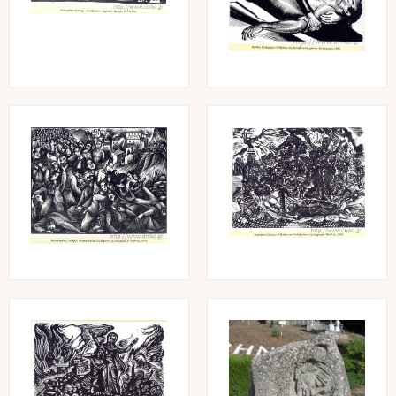
Image
Image
Image
Image