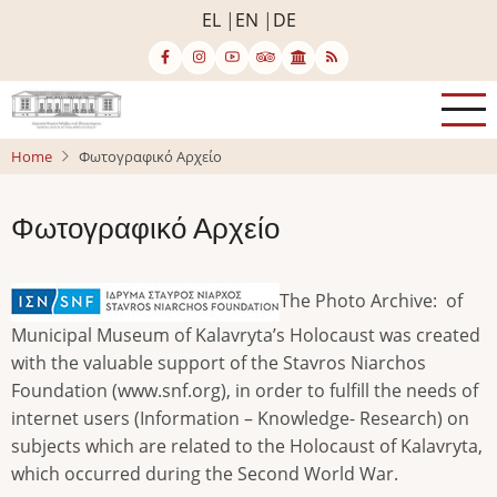
Skip
EL
EN
DE
to
main
content
Home
Φωτογραφικό Αρχείο
Φωτογραφικό Αρχείο
The Photo Archive: of
Municipal Museum of Kalavryta’s Holocaust was created
with the valuable support of the Stavros Niarchos
Foundation (www.snf.org), in order to fulfill the needs of
internet users (Information – Knowledge- Research) on
subjects which are related to the Holocaust of Kalavryta,
which occurred during the Second World War.