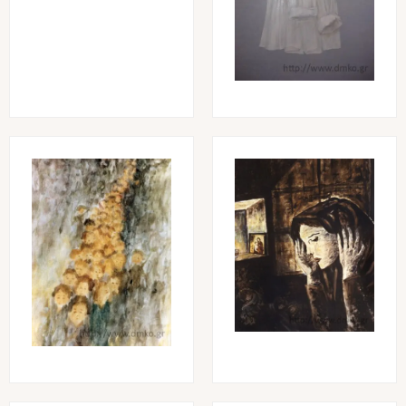
Image
Image