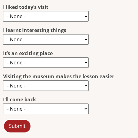
I liked today’s visit
I learnt interesting things
It’s an exciting place
Visiting the museum makes the lesson easier
I’ll come back