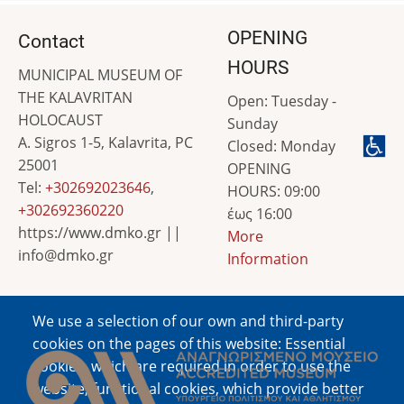
OPENING
Contact
HOURS
MUNICIPAL MUSEUM OF
THE KALAVRITAN
Open: Tuesday -
HOLOCAUST
Sunday
A. Sigros 1-5, Kalavrita, PC
Closed: Monday
25001
OPENING
Tel:
+302692023646
,
HOURS: 09:00
+302692360220
έως 16:00
https://www.dmko.gr ||
More
info@dmko.gr
Information
We use a selection of our own and third-party
Image
cookies on the pages of this website: Essential
cookies, which are required in order to use the
website; functional cookies, which provide better