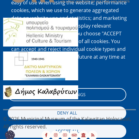
easy of use when using the website; performance
cookies, which we use to generate aggregated
data on website use and statistics; and marketing
Image
cookies, which are used to display relevant
content and advertising. If you choose "ACCEPT
ALL", you consent to the use of all cookies. You
can accept and reject individual cookie types and
Image
revoke your consent for the future at any time at
"Settings".
Cookie documentation
Image
COOKIE SETTINGS
DENY ALL
© 2026 Municipal Museum of the Kalavritan Holocaust,
All rights reserved.
ACCEPT ALL