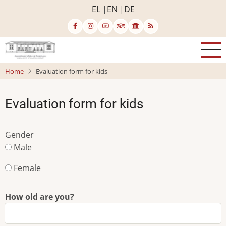
Skip
EL
EN
DE
to
main
content
Home
Evaluation form for kids
Evaluation form for kids
Gender
Male
Female
How old are you?