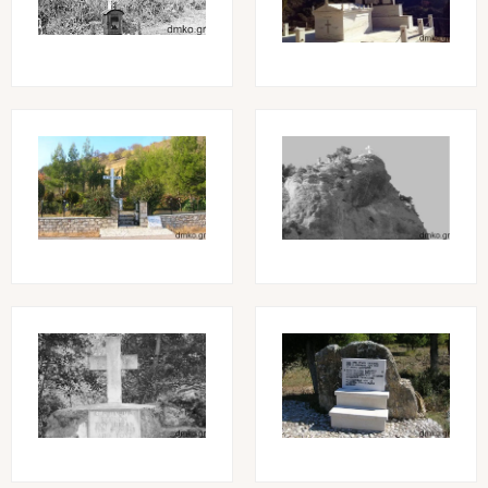
Image
Image
Image
Image