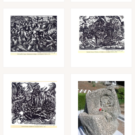
Image
Image
Image
Image