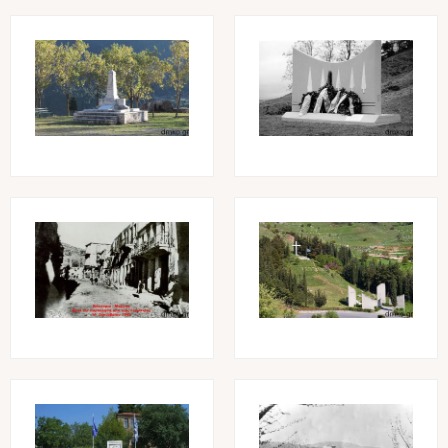
Image
Image
Image
Image
Image
Image