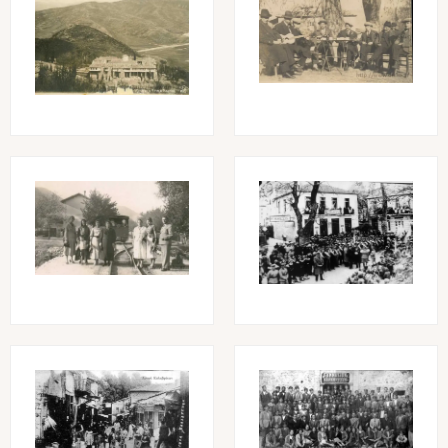
Image
Image
Image
Image
Image
Image