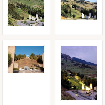
Image
Image