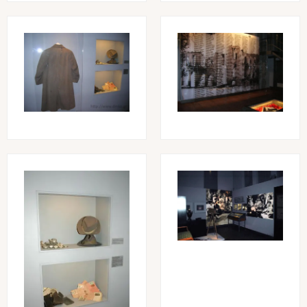
Image
Image
Image
Image