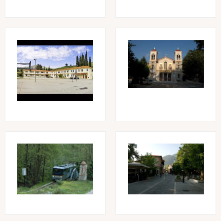
Image
Image
Image
Image