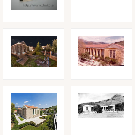
Image
Image
Image
Image