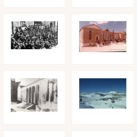
Image
Image
Image
Image