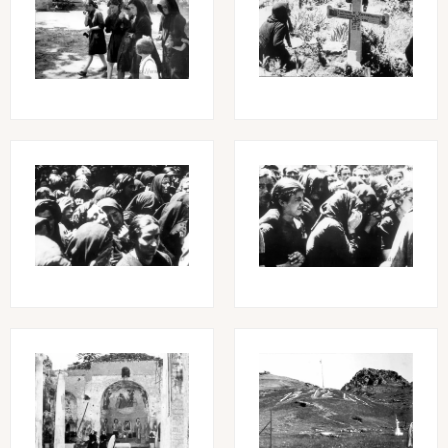
Image
Image
Image
Image