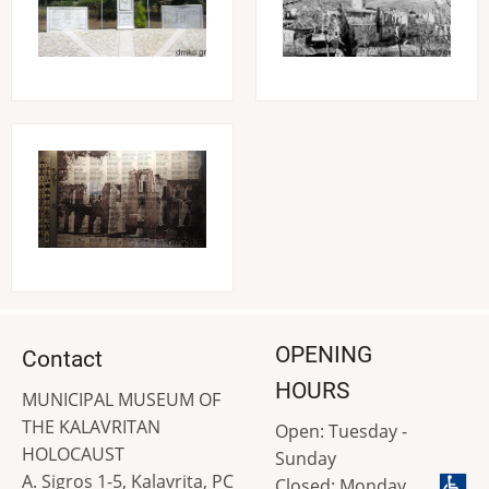
Image
OPENING
Contact
HOURS
MUNICIPAL MUSEUM OF
THE KALAVRITAN
Open: Tuesday -
HOLOCAUST
Sunday
A. Sigros 1-5, Kalavrita, PC
Closed: Monday