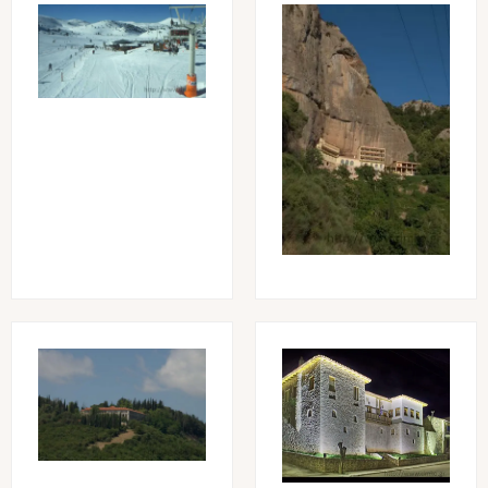
Image
Image
Image
Image