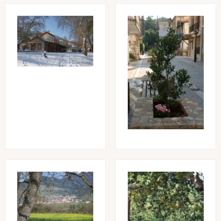
Image
Image
Image
Image