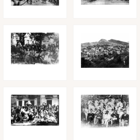
Image
Image
Image
Image