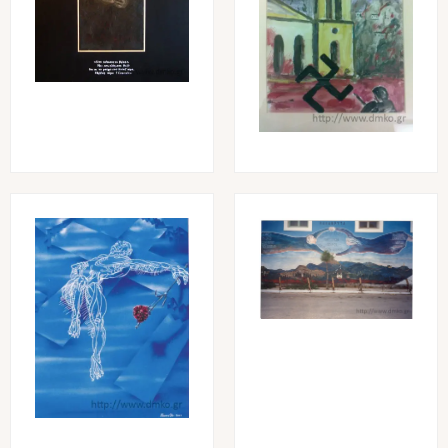
Image
Image