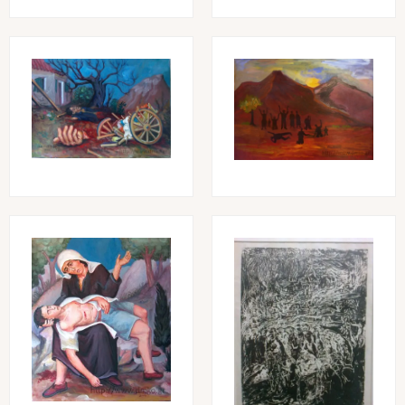
Image
Image
Image
Image