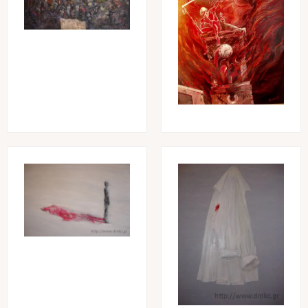
Image
Image