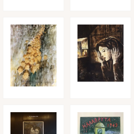
Image
Image
Image
Image