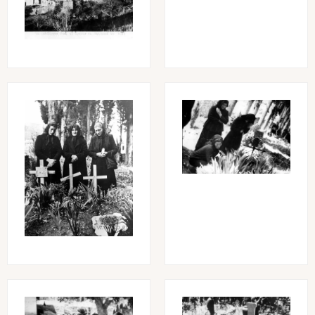
Image
Image
Image
Image