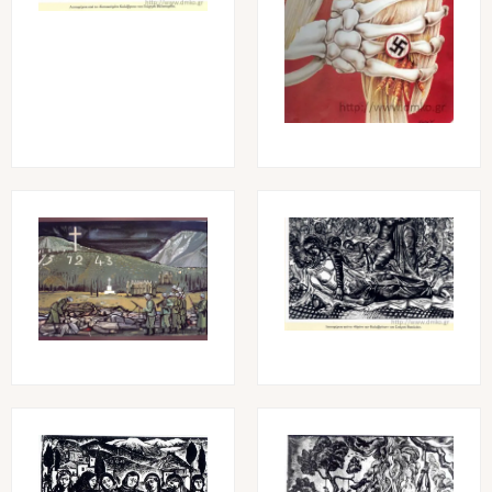
Image
Image
Image
Image