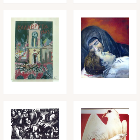
Image
Image
Image
Image