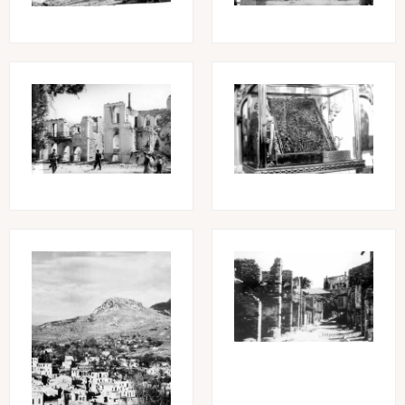
Image
Image
Image
Image