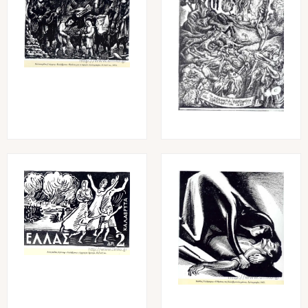
Image
Image