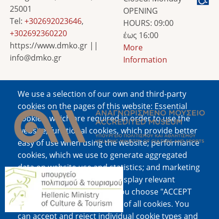
25001
OPENING
Tel:
+302692023646
,
HOURS: 09:00
+302692360220
έως 16:00
https://www.dmko.gr ||
More
info@dmko.gr
Information
We use a selection of our own and third-party
Image
cookies on the pages of this website: Essential
cookies, which are required in order to use the
website; functional cookies, which provide better
easy of use when using the website; performance
cookies, which we use to generate aggregated
data on website use and statistics; and marketing
Image
cookies, which are used to display relevant
content and advertising. If you choose "ACCEPT
ALL", you consent to the use of all cookies. You
can accept and reject individual cookie types and