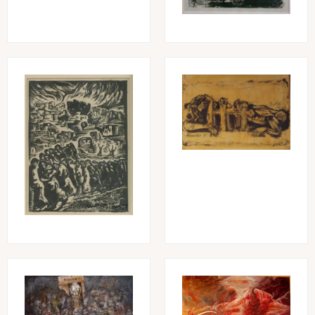
Image
Image
Image
Image