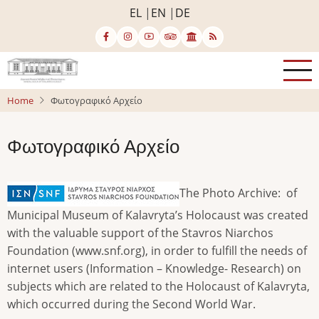
Skip
EL
EN
DE
to
main
content
Home
Φωτογραφικό Αρχείο
Φωτογραφικό Αρχείο
The Photo Archive: of
Municipal Museum of Kalavryta’s Holocaust was created
with the valuable support of the Stavros Niarchos
Foundation (www.snf.org), in order to fulfill the needs of
internet users (Information – Knowledge- Research) on
subjects which are related to the Holocaust of Kalavryta,
which occurred during the Second World War.