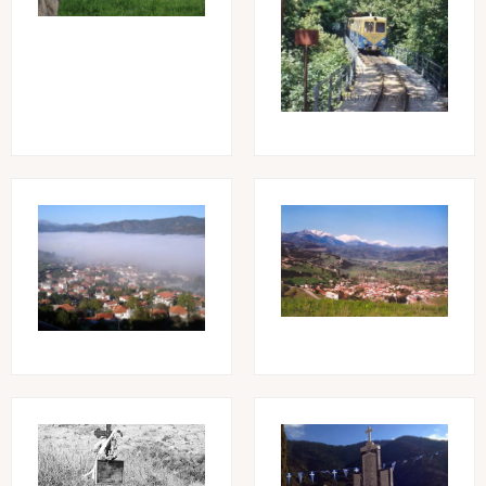
Image
Image
Image
Image