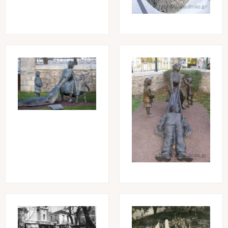
Image
Image
Image
Image