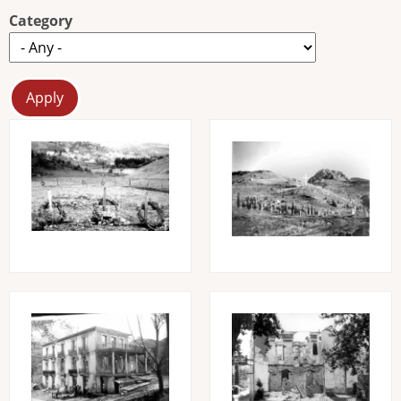
Category
Image
Image
Image
Image