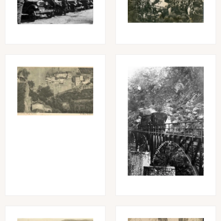
Image
Image