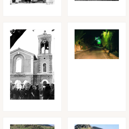
Image
Image
Image
Image