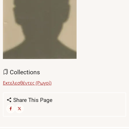
Collections
Εκτελεσθέντες (Ρωγοί)
Share This Page