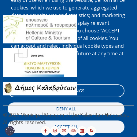
easy of use when using the website; performance
cookies, which we use to generate aggregated
data on website use and statistics; and marketing
Image
cookies, which are used to display relevant
content and advertising. If you choose "ACCEPT
ALL", you consent to the use of all cookies. You
can accept and reject individual cookie types and
Image
revoke your consent for the future at any time at
"Settings".
Cookie documentation
Image
COOKIE SETTINGS
DENY ALL
© 2026 Municipal Museum of the Kalavritan Holocaust,
All rights reserved.
ACCEPT ALL