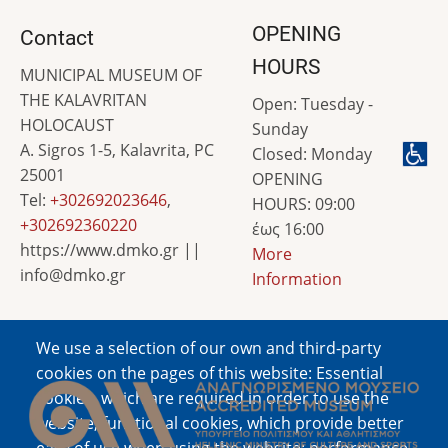
OPENING
Contact
HOURS
MUNICIPAL MUSEUM OF
THE KALAVRITAN
Open: Tuesday -
HOLOCAUST
Sunday
A. Sigros 1-5, Kalavrita, PC
Closed: Monday
25001
OPENING
Tel:
+302692023646
,
HOURS: 09:00
+302692360220
έως 16:00
https://www.dmko.gr ||
More
info@dmko.gr
Information
We use a selection of our own and third-party
Image
cookies on the pages of this website: Essential
cookies, which are required in order to use the
website; functional cookies, which provide better