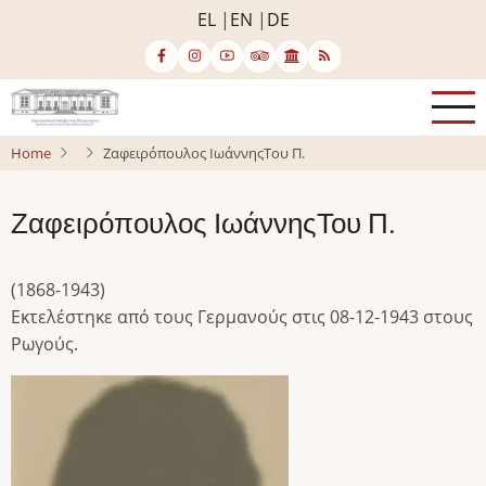
Skip
EL
EN
DE
to
main
content
Home
Ζαφειρόπουλος ΙωάννηςΤου Π.
Ζαφειρόπουλος ΙωάννηςΤου Π.
(1868-1943)
Εκτελέστηκε από τους Γερμανούς στις 08-12-1943 στους
Ρωγούς.
Image