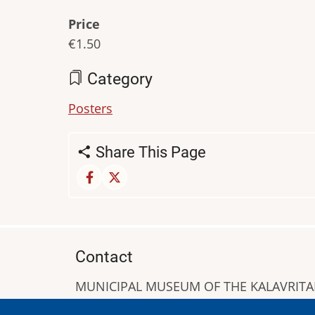
Price
€1.50
Category
Posters
Share This Page
Contact
MUNICIPAL MUSEUM OF THE KALAVRIT
A. Sigros 1-5, Kalavrita, PC 25001