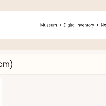
Museum
Digital Inventory
N
Main
navigation
cm)