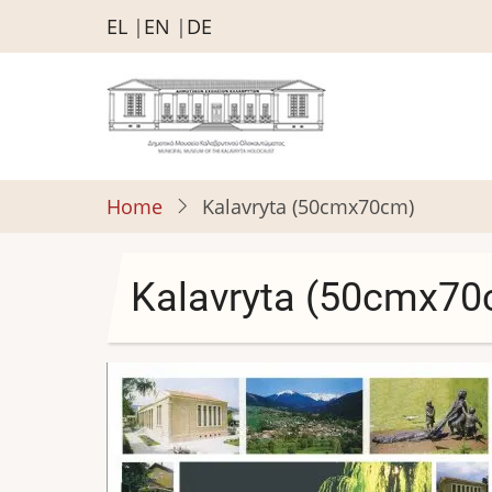
Skip
EL
EN
DE
to
main
content
Home
Kalavryta (50cmx70cm)
Kalavryta (50cmx70