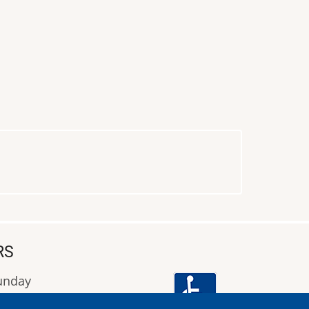
RS
Sunday