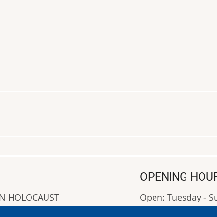
OPENING HOU
AN HOLOCAUST
Open: Tuesday - 
Closed: Monday