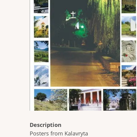
Description
Posters from Kalavryta