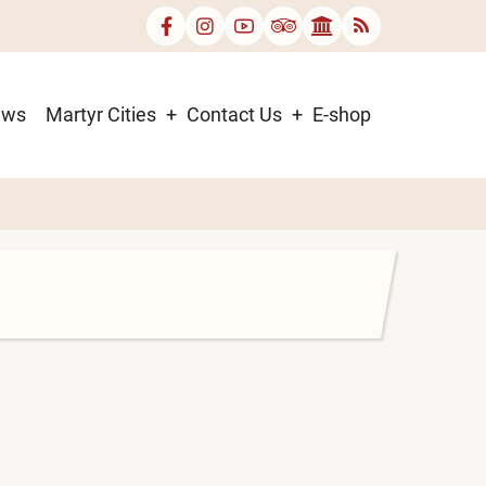
ews
Martyr Cities
Contact Us
E-shop