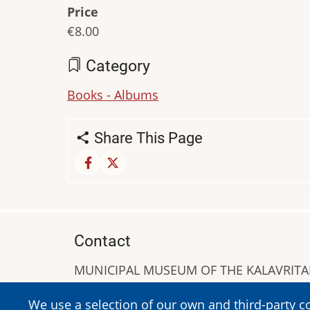
Price
€8.00
Category
Books - Albums
Share This Page
Contact
MUNICIPAL MUSEUM OF THE KALAVRIT
A. Sigros 1-5, Kalavrita, PC 25001
We use a selection of our own and third-party c
Tel:
+302692023646
,
+302692360220