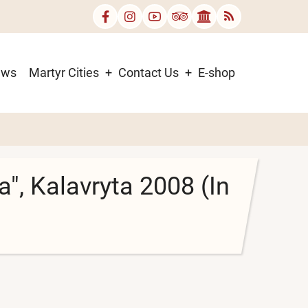
ews
Martyr Cities
Contact Us
E-shop
", Kalavryta 2008 (In