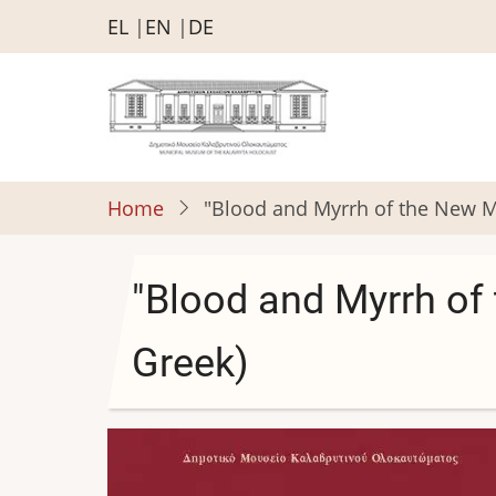
Skip
EL
EN
DE
to
main
content
Home
"Blood and Myrrh of the New Mar
"Blood and Myrrh of 
Greek)