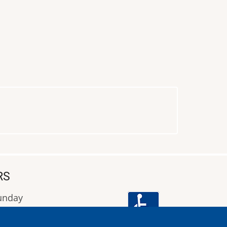
RS
Sunday
9:00 έως 16:00