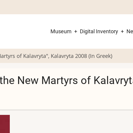
Museum
Digital Inventory
N
Main
navigation
tyrs of Kalavryta", Kalavryta 2008 (In Greek)
the New Martyrs of Kalavryta