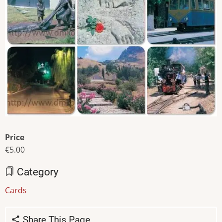
Price
€5.00
Category
Cards
Share This Page