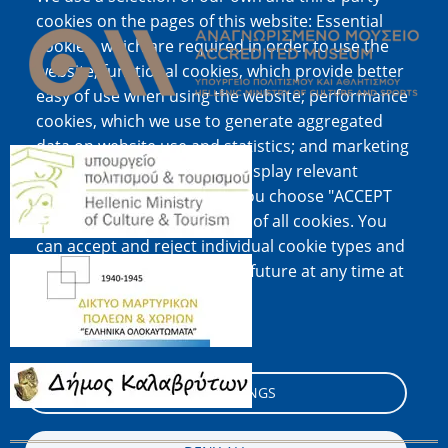
Image
cookies on the pages of this website: Essential
cookies, which are required in order to use the
website; functional cookies, which provide better
easy of use when using the website; performance
cookies, which we use to generate aggregated
data on website use and statistics; and marketing
Image
cookies, which are used to display relevant
content and advertising. If you choose "ACCEPT
ALL", you consent to the use of all cookies. You
can accept and reject individual cookie types and
Image
revoke your consent for the future at any time at
"Settings".
Cookie documentation
Image
COOKIE SETTINGS