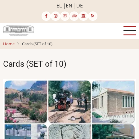
Skip
EL
EN
DE
to
main
content
Home
Cards (SET of 10)
Cards (SET of 10)