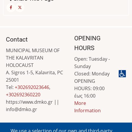
OPENING
Contact
HOURS
MUNICIPAL MUSEUM OF
THE KALAVRITAN
Open: Tuesday -
HOLOCAUST
Sunday
A. Sigros 1-5, Kalavrita, PC
Closed: Monday
25001
OPENING
Tel:
+302692023646
,
HOURS: 09:00
+302692360220
έως 16:00
https://www.dmko.gr ||
More
info@dmko.gr
Information
We use a selection of our own and third-party