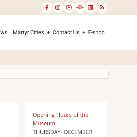
ews
Martyr Cities
Contact Us
E-shop
Opening Hours of the
Museum
THURSDAY- DECEMBER