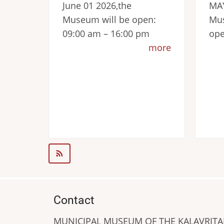
June 01 2026,the
MAY
Museum will be open:
Mus
09:00 am – 16:00 pm
ope
more
Contact
MUNICIPAL MUSEUM OF THE KALAVRIT