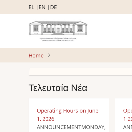
Skip
EL
EN
DE
to
main
content
Home
Τελευταία Νέα
Operating Hours on June
Ope
1, 2026
1 2
ANNOUNCEMENTMONDAY,
AN