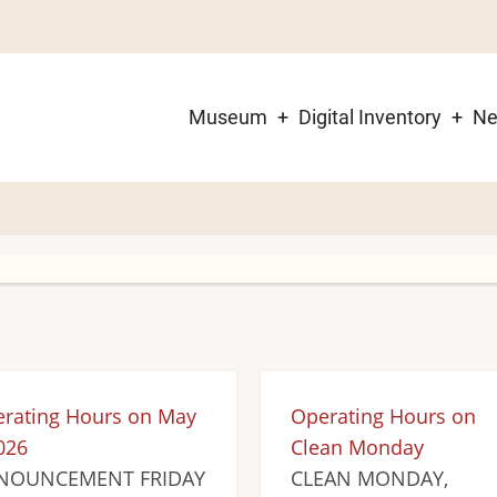
Museum
Digital Inventory
N
Main
navigation
rating Hours on May
Operating Hours on
026
Clean Monday
NOUNCEMENT FRIDAY
CLEAN MONDAY,