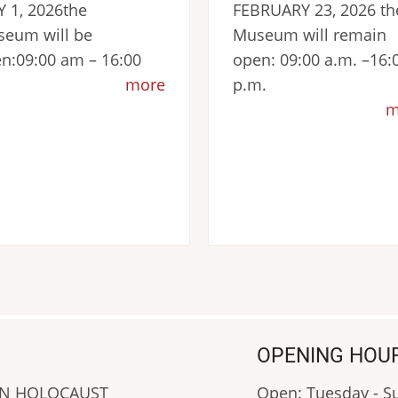
 1, 2026the
FEBRUARY 23, 2026 th
eum will be
Museum will remain
n:09:00 am – 16:00
open: 09:00 a.m. –16:
more
p.m.
m
OPENING HOU
AN HOLOCAUST
Open: Tuesday - 