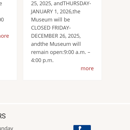
e
25, 2025, andTHURSDAY-
JANUARY 1, 2026,the
00
Museum will be
CLOSED FRIDAY-
ore
DECEMBER 26, 2025,
andthe Museum will
remain open:9:00 a.m. –
4:00 p.m.
more
RS
Sunday