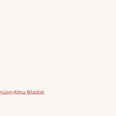
ντώνη-Κάτω Βλασία)