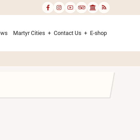
ews
Martyr Cities
Contact Us
E-shop