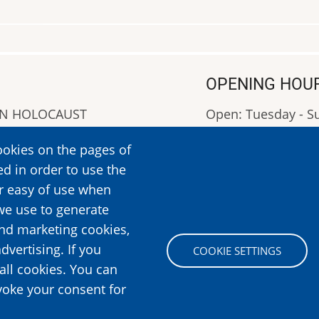
OPENING HOU
AN HOLOCAUST
Open: Tuesday - 
Closed: Monday
ookies on the pages of
OPENING HOURS: 0
ed in order to use the
More Information
er easy of use when
we use to generate
and marketing cookies,
Image
dvertising. If you
COOKIE SETTINGS
all cookies. You can
voke your consent for