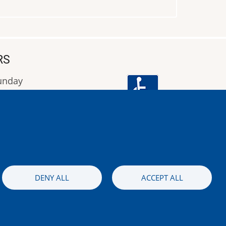
RS
Sunday
9:00 έως 16:00
Image
DENY ALL
ACCEPT ALL