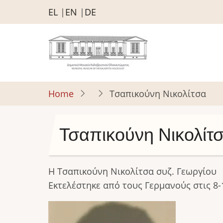
Skip
EL
EN
DE
to
main
content
Home
Τσαπικούνη Νικολίτσα
Τσαπικούνη Νικολίτ
Η Τσαπικούνη Νικολίτσα συζ. Γεωργίου
Εκτελέστηκε από τους Γερμανούς στις 8-
Image