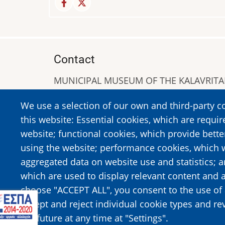
Contact
MUNICIPAL MUSEUM OF THE KALAVRIT
A. Sigros 1-5, Kalavrita, PC 25001
We use a selection of our own and third-party c
Tel:
+302692023646
,
+302692360220
this website: Essential cookies, which are requir
https://www.dmko.gr || info@dmko.gr
website; functional cookies, which provide bett
using the website; performance cookies, which 
aggregated data on website use and statistics; 
Image
Image
which are used to display relevant content and a
choose "ACCEPT ALL", you consent to the use of 
accept and reject individual cookie types and re
the future at any time at "Settings".