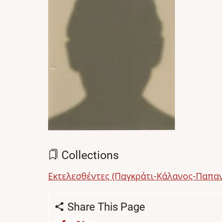
Collections
Εκτελεσθέντες (Παγκράτι-Κάλανος-Παπα
Share This Page