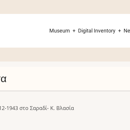
Museum
Digital Inventory
N
Main
navigation
σα
12-1943 στο Σαραδί- Κ. Βλασία