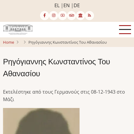
Skip
EL
EN
DE
to
main
content
Home
Ρηγόγιαννης Κωνσταντίνος Του Αθανασίου
Ρηγόγιαννης Κωνσταντίνος Του
Αθανασίου
Εκτελέστηκε από τους Γερμανούς στις 08-12-1943 στο
Μάζι
Image