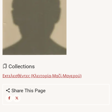
Collections
Εκτελεσθέντες (Κλειτορία-Μαζί-Μαγερού)
Share This Page