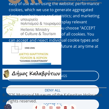
easy of use when using the website; performance
cookies, which we use to generate aggregated
data on website use and statistics; and marketing
Image
cookies, which are used to display relevant
content and advertising. If you choose "ACCEPT
ALL", you consent to the use of all cookies. You
can accept and reject individual cookie types and
Image
revoke your consent for the future at any time at
"Settings".
Cookie documentation
Image
COOKIE SETTINGS
DENY ALL
© 2026 Municipal Museum of the Kalavritan Holocaust,
All rights reserved.
ACCEPT ALL