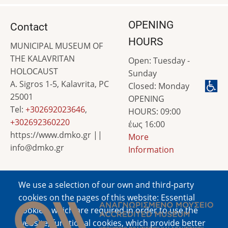
OPENING
Contact
HOURS
MUNICIPAL MUSEUM OF
THE KALAVRITAN
Open: Tuesday -
HOLOCAUST
Sunday
A. Sigros 1-5, Kalavrita, PC
Closed: Monday
25001
OPENING
Tel:
+302692023646
,
HOURS: 09:00
+302692360220
έως 16:00
https://www.dmko.gr ||
More
info@dmko.gr
Information
We use a selection of our own and third-party
Image
cookies on the pages of this website: Essential
cookies, which are required in order to use the
website; functional cookies, which provide better