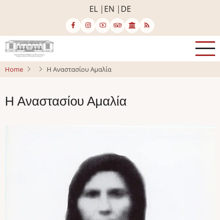
Skip
EL
EN
DE
to
main
content
Home
Η Αναστασίου Αμαλία
Η Αναστασίου Αμαλία
Image