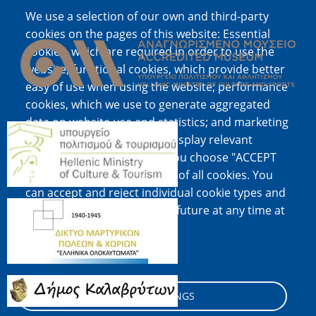
We use a selection of our own and third-party
Image
cookies on the pages of this website: Essential
cookies, which are required in order to use the
website; functional cookies, which provide better
easy of use when using the website; performance
cookies, which we use to generate aggregated
data on website use and statistics; and marketing
Image
cookies, which are used to display relevant
content and advertising. If you choose "ACCEPT
ALL", you consent to the use of all cookies. You
can accept and reject individual cookie types and
Image
revoke your consent for the future at any time at
"Settings".
Cookie documentation
Image
COOKIE SETTINGS