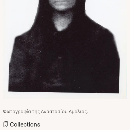
Φωτογραφία της Αναστασίου Αμαλίας.
Collections