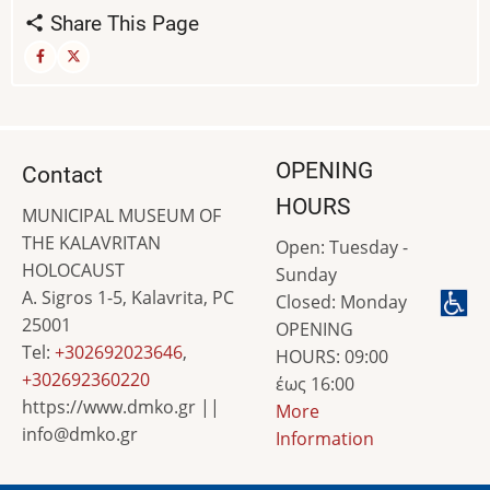
Share This Page
OPENING
Contact
HOURS
MUNICIPAL MUSEUM OF
THE KALAVRITAN
Open: Tuesday -
HOLOCAUST
Sunday
A. Sigros 1-5, Kalavrita, PC
Closed: Monday
25001
OPENING
Tel:
+302692023646
,
HOURS: 09:00
+302692360220
έως 16:00
https://www.dmko.gr ||
More
info@dmko.gr
Information