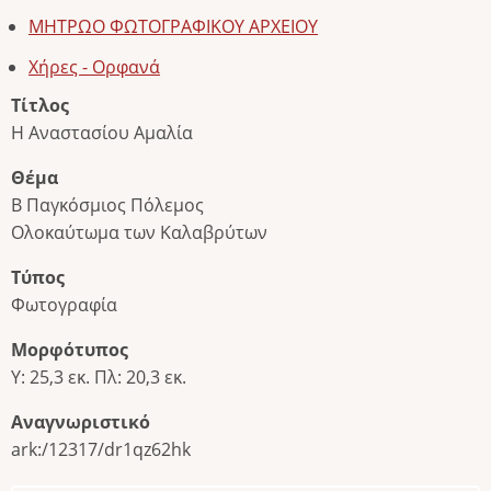
ΜΗΤΡΩΟ ΦΩΤΟΓΡΑΦΙΚΟΥ ΑΡΧΕΙΟΥ
Χήρες - Ορφανά
Τίτλος
Η Αναστασίου Αμαλία
Θέμα
Β Παγκόσμιος Πόλεμος
Ολοκαύτωμα των Καλαβρύτων
Τύπος
Φωτογραφία
Μορφότυπος
Υ: 25,3 εκ. Πλ: 20,3 εκ.
Αναγνωριστικό
ark:/12317/dr1qz62hk