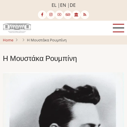
Skip
EL
EN
DE
to
main
content
Home
Η Μουστάκα Ρουμπίνη
Η Μουστάκα Ρουμπίνη
Image