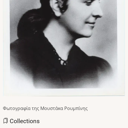
Φωτογραφία της Μουστάκα Ρουμπίνης
Collections