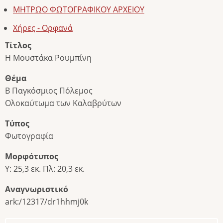
ΜΗΤΡΩΟ ΦΩΤΟΓΡΑΦΙΚΟΥ ΑΡΧΕΙΟΥ
Χήρες - Ορφανά
Τίτλος
Η Μουστάκα Ρουμπίνη
Θέμα
Β Παγκόσμιος Πόλεμος
Ολοκαύτωμα των Καλαβρύτων
Τύπος
Φωτογραφία
Μορφότυπος
Υ: 25,3 εκ. Πλ: 20,3 εκ.
Αναγνωριστικό
ark:/12317/dr1hhmj0k