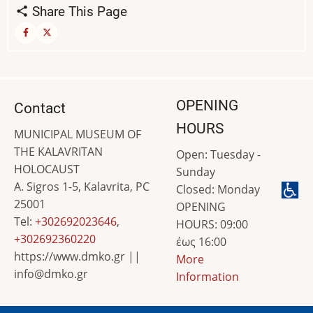
Share This Page
OPENING
Contact
HOURS
MUNICIPAL MUSEUM OF
THE KALAVRITAN
Open: Tuesday -
HOLOCAUST
Sunday
A. Sigros 1-5, Kalavrita, PC
Closed: Monday
25001
OPENING
Tel:
+302692023646
,
HOURS: 09:00
+302692360220
έως 16:00
https://www.dmko.gr ||
More
info@dmko.gr
Information