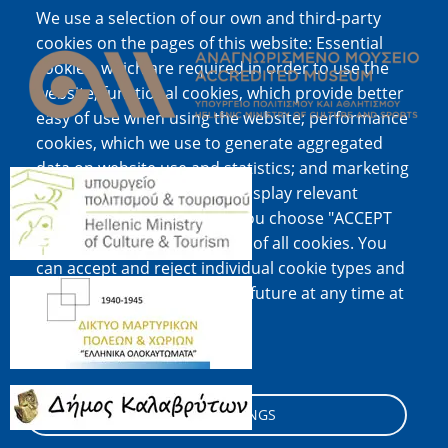
We use a selection of our own and third-party
Image
cookies on the pages of this website: Essential
cookies, which are required in order to use the
website; functional cookies, which provide better
easy of use when using the website; performance
cookies, which we use to generate aggregated
data on website use and statistics; and marketing
Image
cookies, which are used to display relevant
content and advertising. If you choose "ACCEPT
ALL", you consent to the use of all cookies. You
can accept and reject individual cookie types and
Image
revoke your consent for the future at any time at
"Settings".
Cookie documentation
Image
COOKIE SETTINGS