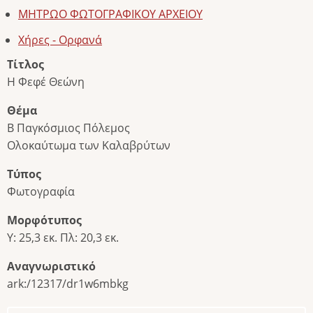
ΜΗΤΡΩΟ ΦΩΤΟΓΡΑΦΙΚΟΥ ΑΡΧΕΙΟΥ
Χήρες - Ορφανά
Τίτλος
Η Φεφέ Θεώνη
Θέμα
Β Παγκόσμιος Πόλεμος
Ολοκαύτωμα των Καλαβρύτων
Τύπος
Φωτογραφία
Μορφότυπος
Υ: 25,3 εκ. Πλ: 20,3 εκ.
Αναγνωριστικό
ark:/12317/dr1w6mbkg