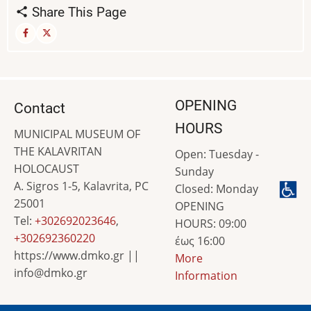
Share This Page
OPENING
Contact
HOURS
MUNICIPAL MUSEUM OF
THE KALAVRITAN
Open: Tuesday -
HOLOCAUST
Sunday
A. Sigros 1-5, Kalavrita, PC
Closed: Monday
25001
OPENING
Tel:
+302692023646
,
HOURS: 09:00
+302692360220
έως 16:00
https://www.dmko.gr ||
More
info@dmko.gr
Information