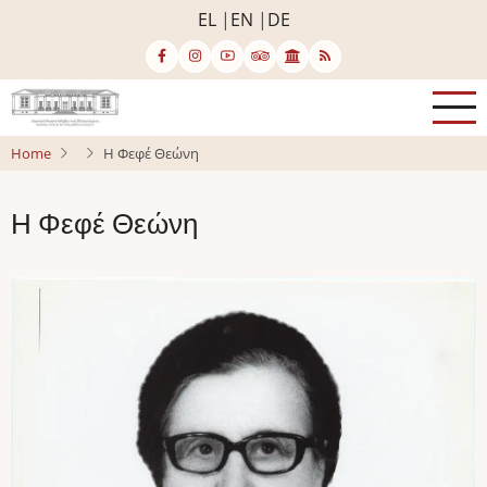
Skip
EL
EN
DE
to
main
content
Home
Η Φεφέ Θεώνη
Η Φεφέ Θεώνη
Image