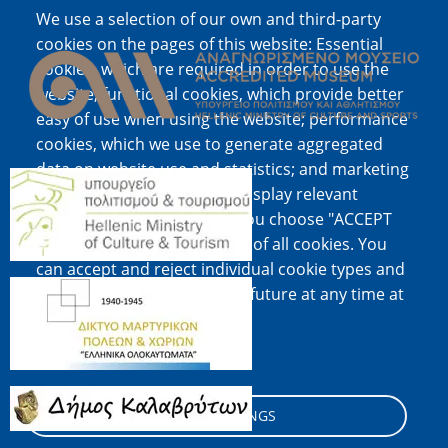
We use a selection of our own and third-party
Image
cookies on the pages of this website: Essential
cookies, which are required in order to use the
website; functional cookies, which provide better
easy of use when using the website; performance
cookies, which we use to generate aggregated
data on website use and statistics; and marketing
Image
cookies, which are used to display relevant
content and advertising. If you choose "ACCEPT
ALL", you consent to the use of all cookies. You
can accept and reject individual cookie types and
Image
revoke your consent for the future at any time at
"Settings".
Cookie documentation
Image
COOKIE SETTINGS