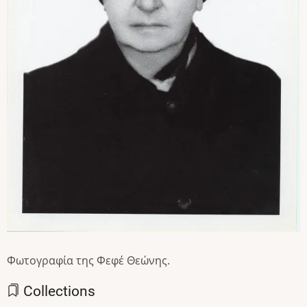
Φωτογραφία της Φεφέ Θεώνης.
Collections