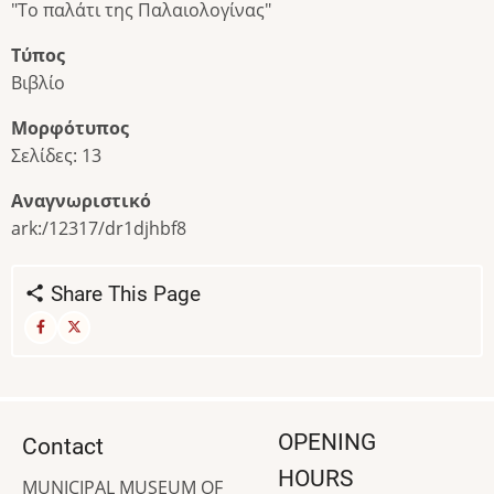
"Το παλάτι της Παλαιολογίνας"
Τύπος
Βιβλίο
Μορφότυπος
Σελίδες: 13
Αναγνωριστικό
ark:/12317/dr1djhbf8
Share This Page
OPENING
Contact
HOURS
MUNICIPAL MUSEUM OF