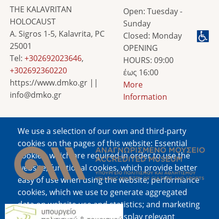
THE KALAVRITAN
Open: Tuesday -
HOLOCAUST
Sunday
A. Sigros 1-5, Kalavrita, PC
Closed: Monday
25001
OPENING
Tel:
+302692023646
,
HOURS: 09:00
+302692360220
έως 16:00
https://www.dmko.gr ||
More
info@dmko.gr
Information
We use a selection of our own and third-party
Image
cookies on the pages of this website: Essential
cookies, which are required in order to use the
website; functional cookies, which provide better
easy of use when using the website; performance
cookies, which we use to generate aggregated
data on website use and statistics; and marketing
Image
cookies, which are used to display relevant