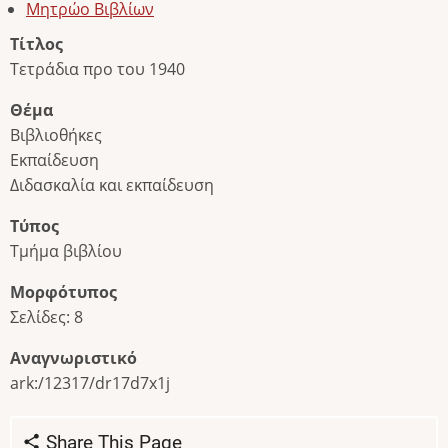
Μητρώο Βιβλίων
Τίτλος
Τετράδια προ του 1940
Θέμα
Βιβλιοθήκες
Εκπαίδευση
Διδασκαλία και εκπαίδευση
Τύπος
Τμήμα βιβλίου
Μορφότυπος
Σελίδες: 8
Αναγνωριστικό
ark:/12317/dr17d7x1j
Share This Page