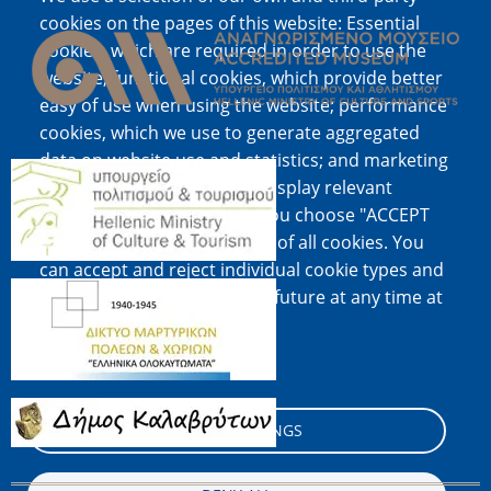
Image
cookies on the pages of this website: Essential
cookies, which are required in order to use the
website; functional cookies, which provide better
easy of use when using the website; performance
cookies, which we use to generate aggregated
data on website use and statistics; and marketing
Image
cookies, which are used to display relevant
content and advertising. If you choose "ACCEPT
ALL", you consent to the use of all cookies. You
can accept and reject individual cookie types and
Image
revoke your consent for the future at any time at
"Settings".
Cookie documentation
Image
COOKIE SETTINGS