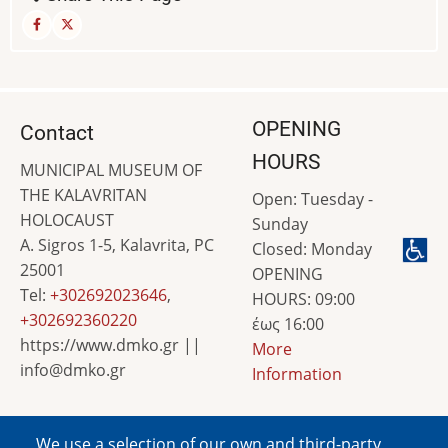
OPENING
Contact
HOURS
MUNICIPAL MUSEUM OF
THE KALAVRITAN
Open: Tuesday -
HOLOCAUST
Sunday
A. Sigros 1-5, Kalavrita, PC
Closed: Monday
25001
OPENING
Tel:
+302692023646
,
HOURS: 09:00
+302692360220
έως 16:00
https://www.dmko.gr ||
More
info@dmko.gr
Information
We use a selection of our own and third-party