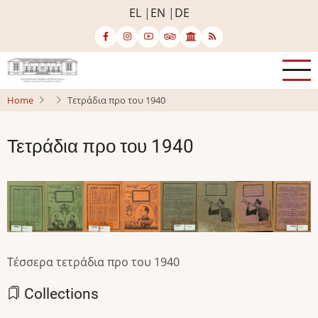
Skip
EL
EN
DE
to
main
content
Home
Τετράδια προ του 1940
Τετράδια προ του 1940
Image
Image
Image
Image
Image
Image
Image
Image
Τέσσερα τετράδια προ του 1940
Collections