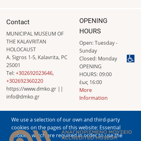
OPENING
Contact
HOURS
MUNICIPAL MUSEUM OF
THE KALAVRITAN
Open: Tuesday -
HOLOCAUST
Sunday
A. Sigros 1-5, Kalavrita, PC
Closed: Monday
25001
OPENING
Tel:
+302692023646
,
HOURS: 09:00
+302692360220
έως 16:00
https://www.dmko.gr ||
More
info@dmko.gr
Information
We use a selection of our own and third-party
Image
cookies on the pages of this website: Essential
cookies, which are required in order to use the