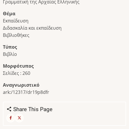
Γραμματική της Αρχαίας Ελληνικής
Θέμα
Εκπαίδευση
Διδασκαλία και εκπαίδευση
Βιβλιοθήκες
Τύπος
Βιβλίο
Μορφότυπος
Σελίδες : 260
Αναγνωριστικό
ark:/12317/dr19p8dfr
Share This Page