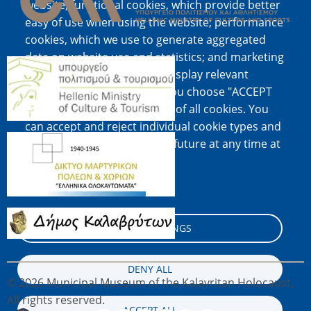
website; functional cookies, which provide better
easy of use when using the website; performance
cookies, which we use to generate aggregated
data on website use and statistics; and marketing
Image
cookies, which are used to display relevant
content and advertising. If you choose "ACCEPT
ALL", you consent to the use of all cookies. You
can accept and reject individual cookie types and
Image
revoke your consent for the future at any time at
"Settings".
Cookie documentation
Image
COOKIE SETTINGS
DENY ALL
© 2026 Municipal Museum of the Kalavritan Holocaust,
All rights reserved.
ACCEPT ALL