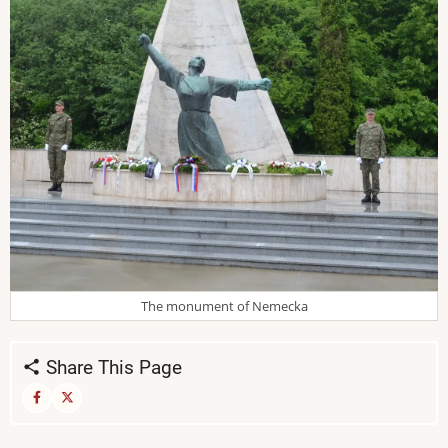
The monument of Nemecka
Share This Page