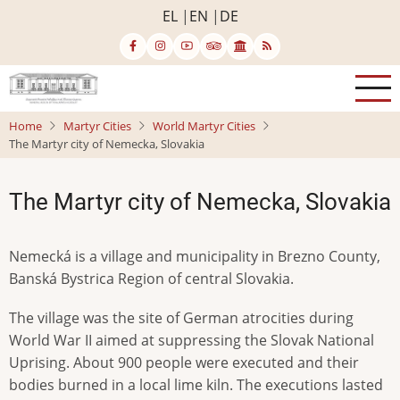
Skip
EL
EN
DE
to
main
content
Home
Martyr Cities
World Martyr Cities
The Martyr city of Nemecka, Slovakia
The Martyr city of Nemecka, Slovakia
Nemecká is a village and municipality in Brezno County,
Banská Bystrica Region of central Slovakia.
The village was the site of German atrocities during
World War II aimed at suppressing the Slovak National
Uprising. About 900 people were executed and their
bodies burned in a local lime kiln. The executions lasted