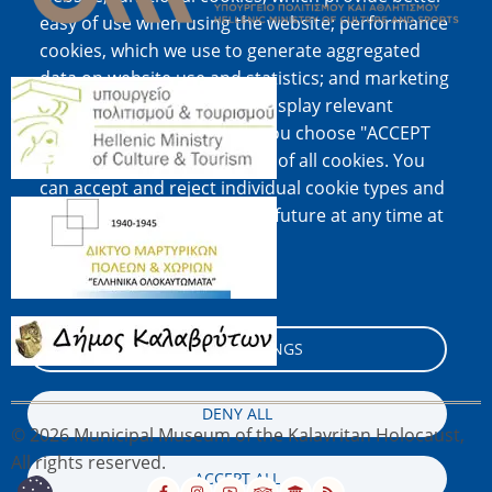
easy of use when using the website; performance
cookies, which we use to generate aggregated
data on website use and statistics; and marketing
Image
cookies, which are used to display relevant
content and advertising. If you choose "ACCEPT
ALL", you consent to the use of all cookies. You
can accept and reject individual cookie types and
Image
revoke your consent for the future at any time at
"Settings".
Cookie documentation
Image
COOKIE SETTINGS
DENY ALL
© 2026 Municipal Museum of the Kalavritan Holocaust,
All rights reserved.
ACCEPT ALL