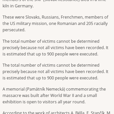
kiln in Germany.
These were Slovaks, Russians, Frenchmen, members of
the US military mission, one Romanian and 205 racially
persecuted.
The total number of victims cannot be determined
precisely because not all victims have been recorded. It
is estimated that up to 900 people were executed.
The total number of victims cannot be determined
precisely because not all victims have been recorded. It
is estimated that up to 900 people were executed.
A memorial (Pamätník Nemecká) commemorating the
massacre was built after World War II and a small
exhibition is open to visitors all year round.
According to the work of architects A. Bélla, E. Stančík, M.