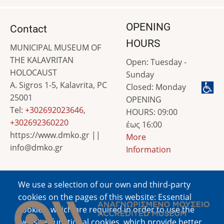
OPENING
Contact
HOURS
MUNICIPAL MUSEUM OF
THE KALAVRITAN
Open: Tuesday -
HOLOCAUST
Sunday
A. Sigros 1-5, Kalavrita, PC
Closed: Monday
25001
OPENING
Tel:
+302692023646
,
HOURS: 09:00
+302692360220
έως 16:00
https://www.dmko.gr ||
More
info@dmko.gr
Information
We use a selection of our own and third-party
Image
cookies on the pages of this website: Essential
cookies, which are required in order to use the
website; functional cookies, which provide better