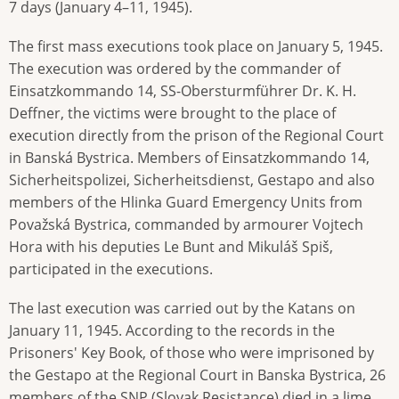
7 days (January 4–11, 1945).
The first mass executions took place on January 5, 1945.
The execution was ordered by the commander of
Einsatzkommando 14, SS-Obersturmführer Dr. K. H.
Deffner, the victims were brought to the place of
execution directly from the prison of the Regional Court
in Banská Bystrica. Members of Einsatzkommando 14,
Sicherheitspolizei, Sicherheitsdienst, Gestapo and also
members of the Hlinka Guard Emergency Units from
Považská Bystrica, commanded by armourer Vojtech
Hora with his deputies Le Bunt and Mikuláš Spiš,
participated in the executions.
The last execution was carried out by the Katans on
January 11, 1945. According to the records in the
Prisoners' Key Book, of those who were imprisoned by
the Gestapo at the Regional Court in Banska Bystrica, 26
members of the SNP (Slovak Resistance) died in a lime