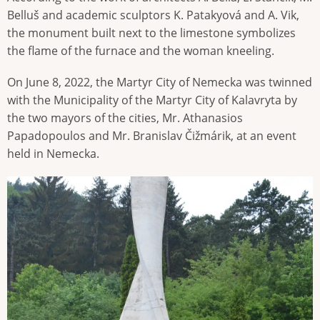
Belluš and academic sculptors K. Patakyová and A. Vik,
the monument built next to the limestone symbolizes
the flame of the furnace and the woman kneeling.
On June 8, 2022, the Martyr City of Nemecka was twinned
with the Municipality of the Martyr City of Kalavryta by
the two mayors of the cities, Mr. Athanasios
Papadopoulos and Mr. Branislav Čižmárik, at an event
held in Nemecka.
Image