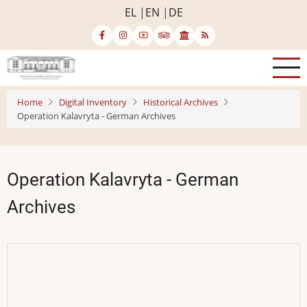
Skip
EL
EN
DE
to
main
content
Home
Digital Inventory
Historical Archives
Operation Kalavryta - German Archives
Operation Kalavryta - German
Archives