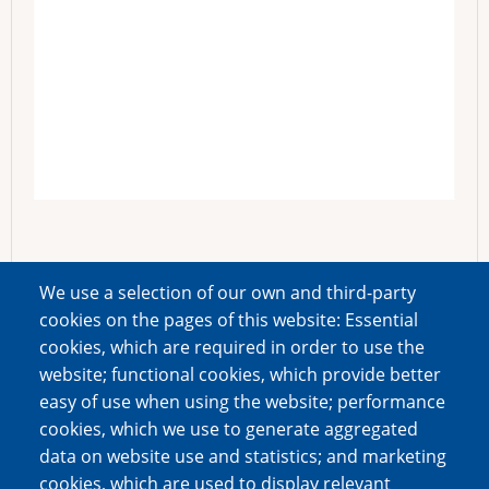
We use a selection of our own and third-party
cookies on the pages of this website: Essential
cookies, which are required in order to use the
website; functional cookies, which provide better
easy of use when using the website; performance
cookies, which we use to generate aggregated
data on website use and statistics; and marketing
cookies, which are used to display relevant