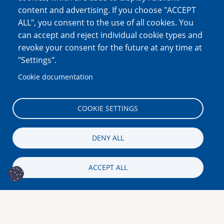
content and advertising. If you choose "ACCEPT
ALL", you consent to the use of all cookies. You
can accept and reject individual cookie types and
revoke your consent for the future at any time at
"Settings".
Cookie documentation
COOKIE SETTINGS
DENY ALL
ACCEPT ALL