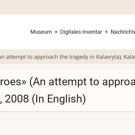
Museum
Digitales Inventar
Nachricht
Main
navigation
 attempt to approach the tragedy in Kalavryta), Kalav
roes» (An attempt to approa
, 2008 (In English)