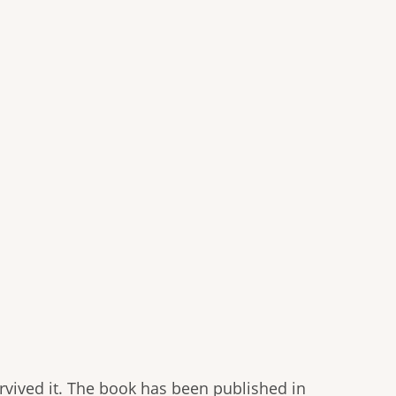
rvived it. The book has been published in