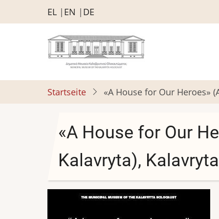
Direkt
EL
EN
DE
zum
Inhalt
Startseite
«A House for Our Heroes» (An
«A House for Our He
Kalavryta), Kalavryta