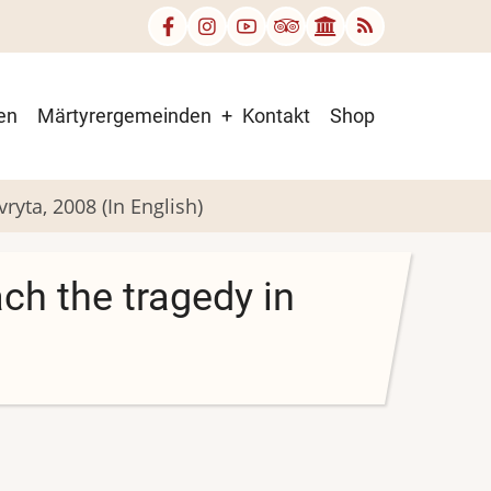
en
Märtyrergemeinden
Kontakt
Shop
ryta, 2008 (In English)
ch the tragedy in