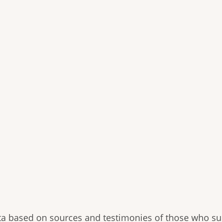
ryta based on sources and testimonies of those who su