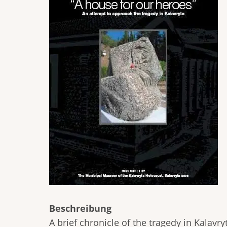
Beschreibung
A brief chronicle of the tragedy in Kalav