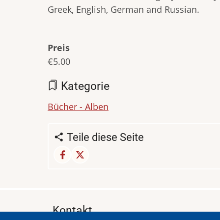
Greek, English, German and Russian.
Preis
€5.00
Kategorie
Bücher - Alben
Teile diese Seite
Kontakt